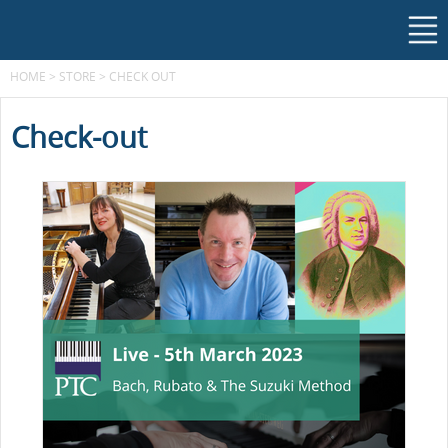
HOME
>
STORE
>
CHECK OUT
Check-out