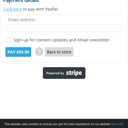
Payment details
Click here
to pay with PayPal.
Sign-up for content updates and email newsletter
?
PAY £50.00
Back to store
This website uses cookies to ensure you get the best experience on our website
More info