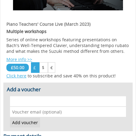
Piano Teachers' Course Live (March 2023)
Multiple workshops
Series of online workshops featuring presentations on
Bach's Well-Tempered Clavier, understanding tempo rubato
and what makes the Suzuki method different from others.
More info >>
£50.00
£
$
€
Click here
to subscribe and save 40% on this product!
Add a voucher