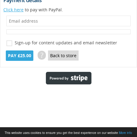
Payment details
Click here
to pay with PayPal.
Sign-up for content updates and email newsletter
?
PAY £25.00
Back to store
This website uses cookies to ensure you get the best experience on our website
More info