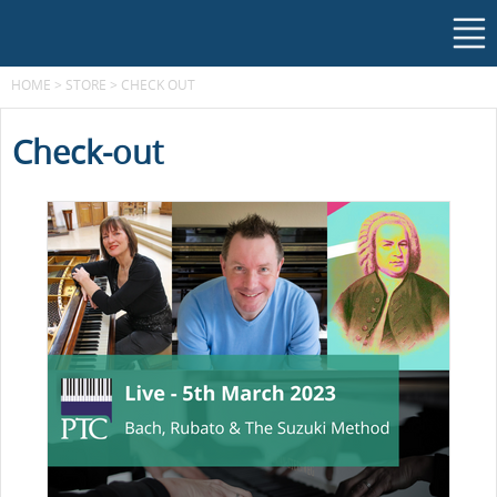
HOME
>
STORE
>
CHECK OUT
Check-out