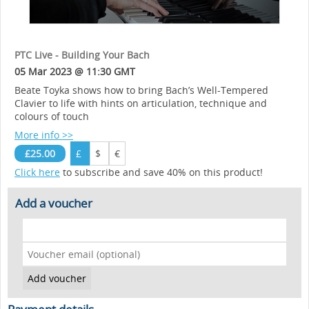
PTC Live - Building Your Bach
05 Mar 2023 @ 11:30 GMT
Beate Toyka shows how to bring Bach’s Well-Tempered
Clavier to life with hints on articulation, technique and
colours of touch
More info >>
£25.00
£
$
€
Click here
to subscribe and save 40% on this product!
Add a voucher