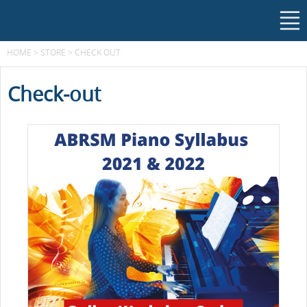
HOME
>
STORE
>
CHECK OUT
Check-out