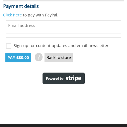
Payment details
Click here
to pay with PayPal.
Sign-up for content updates and email newsletter
?
PAY £80.00
Back to store