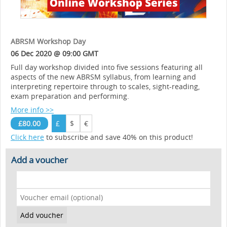
ABRSM Workshop Day
06 Dec 2020 @ 09:00 GMT
Full day workshop divided into five sessions featuring all
aspects of the new ABRSM syllabus, from learning and
interpreting repertoire through to scales, sight-reading,
exam preparation and performing.
More info >>
£80.00
£
$
€
Click here
to subscribe and save 40% on this product!
Add a voucher