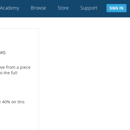
 Academy
Browse
Store
Support
SIGN IN
et)
ve from a piece
 the full
e 40% on this