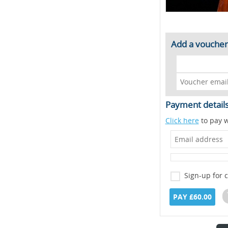
Add a voucher
Payment detail
Click here
to pay w
Sign-up for 
PAY £60.00