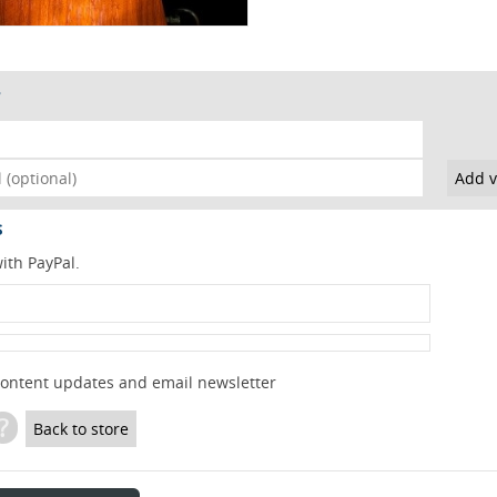
s
ith PayPal.
content updates and email newsletter
?
Back to store