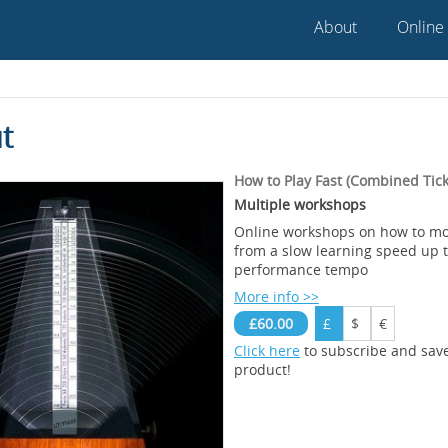
About
Online
t
How to Play Fast (Combined Tick
Multiple workshops
Online workshops on how to mo
from a slow learning speed up to
performance tempo
More info >>
£60.00
£
$
€
Click here
to subscribe and sav
product!