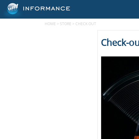
HOME
>
STORE
>
CHECK OUT
Check-ou