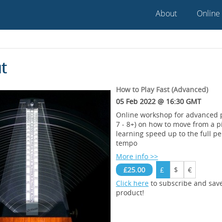
About
Online
t
How to Play Fast (Advanced)
05 Feb 2022 @ 16:30 GMT
Online workshop for advanced p
7 - 8+) on how to move from a p
learning speed up to the full p
tempo
More info >>
£25.00
£
$
€
Click here
to subscribe and sav
product!