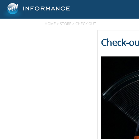
HOME
>
STORE
>
CHECK OUT
Check-ou