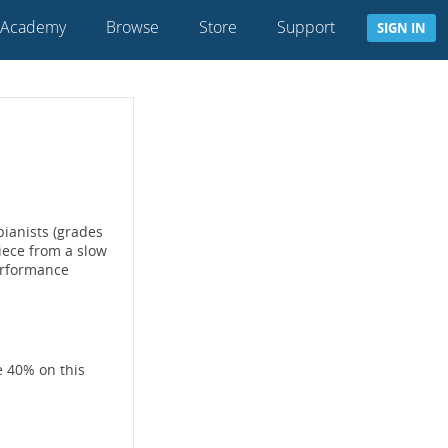
 Academy
Browse
Store
Support
SIGN IN
ianists (grades
iece from a slow
erformance
e 40% on this