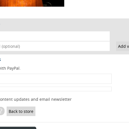
s
ith PayPal.
content updates and email newsletter
?
Back to store