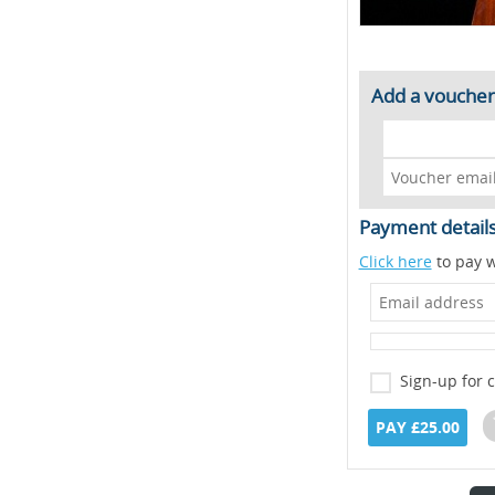
Add a voucher
Payment detail
Click here
to pay w
Sign-up for 
PAY £25.00