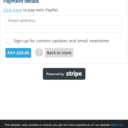
Payment details
Click here
to pay with PayPal.
Sign-up for content updates and email newsletter
?
PAY £25.00
Back to store
This website uses cookies to ensure you get the best experience on our website
More info