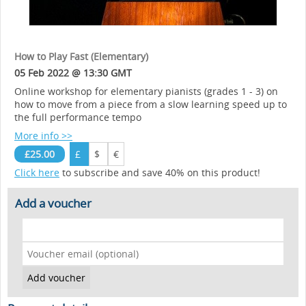
How to Play Fast (Elementary)
05 Feb 2022 @ 13:30 GMT
Online workshop for elementary pianists (grades 1 - 3) on
how to move from a piece from a slow learning speed up to
the full performance tempo
More info >>
£25.00
£
$
€
Click here
to subscribe and save 40% on this product!
Add a voucher