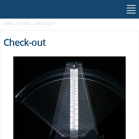
HOME
>
STORE
>
CHECK OUT
Check-out