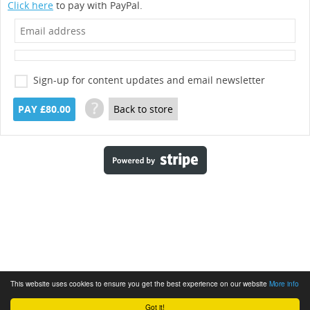
Click here
to pay with PayPal.
Sign-up for content updates and email newsletter
?
PAY £80.00
Back to store
This website uses cookies to ensure you get the best experience on our website
More info
Got it!