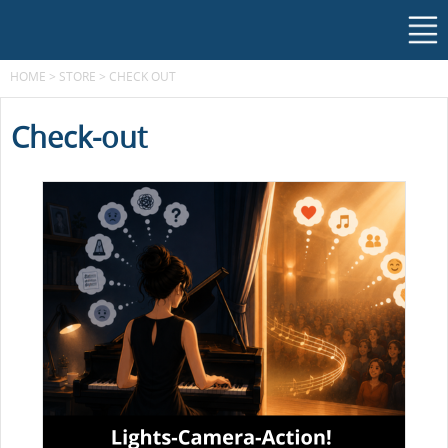
HOME
>
STORE
>
CHECK OUT
Check-out