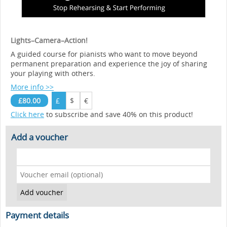
Lights–Camera–Action!
A guided course for pianists who want to move beyond
permanent preparation and experience the joy of sharing
your playing with others.
More info >>
£80.00
£
$
€
Click here
to subscribe and save 40% on this product!
Add a voucher
Payment details