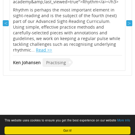
academy&amp;last_viewed=true">Rhythm</a></h3>
a
<
Rhythm is perhaps the most important element in
sight-reading and is the subject of the fourth (next)
A
part of our Advanced Sight-Reading Curriculum.
o
Using simple, effective practice methods and
m
carefully-selected pieces with annotations and
n
guidelines, we work on keeping a regular pulse while
i
tackling challenges such as recognising underlying
a
rhythmic...
Read >>
K
Ken Johansen
Practising
This website uses cookies to ensure you get the best experience on our website
More info
Got it!