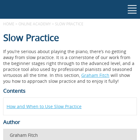
HOME
>
ONLINE ACADEMY
>
SLOW PRACTICE
Slow Practice
If you’re serious about playing the piano, there’s no getting
away from slow practice. It is a cornerstone of our work from
the beginner stages right through to the advanced level, and a
practice tool also used by professional pianists and seasoned
virtuosos all the time. In this section,
Graham Fitch
will show
you how to approach slow practice and to enjoy it fully!
Contents
How and When to Use Slow Practice
Author
Graham Fitch