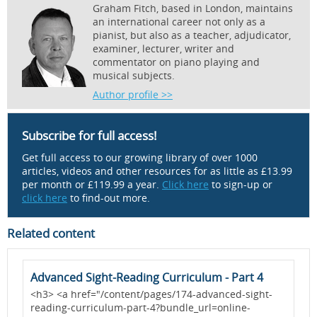
Graham Fitch, based in London, maintains
an international career not only as a
pianist, but also as a teacher, adjudicator,
examiner, lecturer, writer and
commentator on piano playing and
musical subjects.
Author profile >>
Subscribe for full access!
Get full access to our growing library of over 1000
articles, videos and other resources for as little as £13.99
per month or £119.99 a year.
Click here
to sign-up or
click here
to find-out more.
Related content
Advanced Sight-Reading Curriculum - Part 4
A
<h3> <a href="/content/pages/174-advanced-sight-
<
reading-curriculum-part-4?bundle_url=online-
r