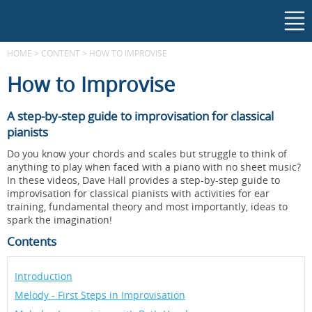
HOME
>
CONTENT
>
HOW TO IMPROVISE
How to Improvise
A step-by-step guide to improvisation for classical
pianists
Do you know your chords and scales but struggle to think of
anything to play when faced with a piano with no sheet music?
In these videos, Dave Hall provides a step-by-step guide to
improvisation for classical pianists with activities for ear
training, fundamental theory and most importantly, ideas to
spark the imagination!
Contents
Introduction
Melody - First Steps in Improvisation