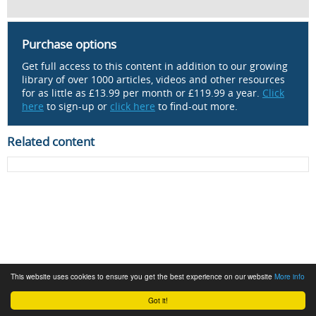
Purchase options
Get full access to this content in addition to our growing
library of over 1000 articles, videos and other resources
for as little as £13.99 per month or £119.99 a year.
Click
here
to sign-up or
click here
to find-out more.
Related content
This website uses cookies to ensure you get the best experience on our website
More info
Got it!