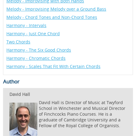
Melody - Improvising with Both Hands
Melody - Improvising Melody over a Ground Bass
Melody - Chord Tones and Non-Chord Tones
Harmony - Intervals
Harmony - Just One Chord
Two Chords
Harmony - The Six Good Chords
Harmony - Chromatic Chords
Harmony - Scales That Fit With Certain Chords
Author
David Hall
David Hall is Director of Music at Twyford
School in Winchester and Musical Director
of Finchcocks Piano Courses. He is a
graduate of Cambridge University and a
Fellow of the Royal College of Organists.