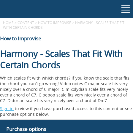
HOME
>
CONTENT
>
HOW TO IMPROVISE
>
HARMONY - SCALES THAT FIT
WITH CERTAIN CHORDS
How to Improvise
Harmony - Scales That Fit With
Certain Chords
Which scales fit with which chords? If you know the scale that fits
the chord you can’t go wrong! Video notes C major scale fits very
nicely over a chord of C major. C mixolydian scale fits very nicely
over a chord of C7. C bebop scale fits very nicely over a chord of
C7. D dorian scale fits very nicely over a chord of Dm7. ...
Sign in
to view if you have purchased access to this content or see
purchase options below.
Purchase options