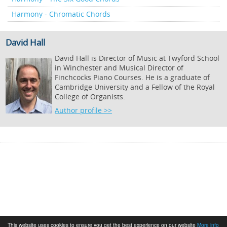
Harmony - Chromatic Chords
David Hall
David Hall is Director of Music at Twyford School
in Winchester and Musical Director of
Finchcocks Piano Courses. He is a graduate of
Cambridge University and a Fellow of the Royal
College of Organists.
Author profile >>
This website uses cookies to ensure you get the best experience on our website
More info