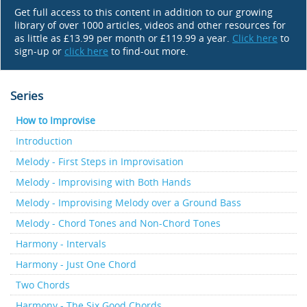
Get full access to this content in addition to our growing
library of over 1000 articles, videos and other resources for
as little as £13.99 per month or £119.99 a year.
Click here
to
sign-up or
click here
to find-out more.
Series
How to Improvise
Introduction
Melody - First Steps in Improvisation
Melody - Improvising with Both Hands
Melody - Improvising Melody over a Ground Bass
Melody - Chord Tones and Non-Chord Tones
Harmony - Intervals
Harmony - Just One Chord
Two Chords
Harmony - The Six Good Chords